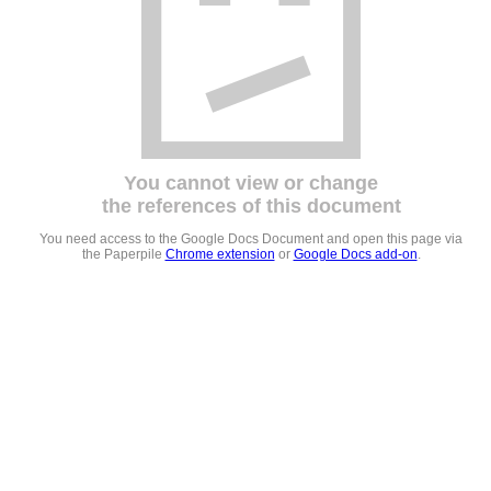
You cannot view or change
the references of this document
You need access to the Google Docs Document and open this page via
the Paperpile
Chrome extension
or
Google Docs add-on
.