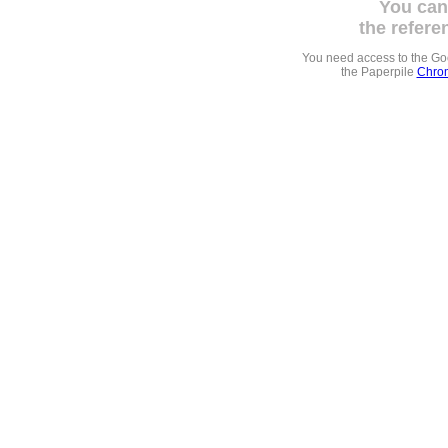
You can
the refere
You need access to the G
the Paperpile
Chrom