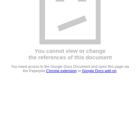
You cannot view or change
the references of this document
You need access to the Google Docs Document and open this page via
the Paperpile
Chrome extension
or
Google Docs add-on
.