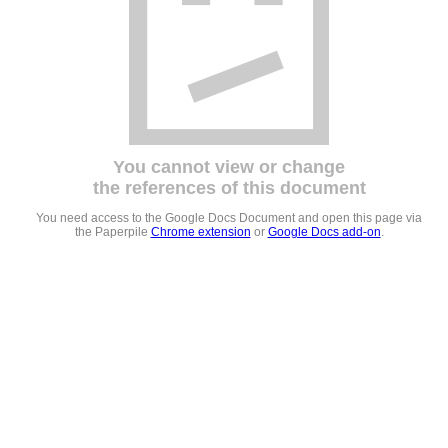
You cannot view or change
the references of this document
You need access to the Google Docs Document and open this page via
the Paperpile
Chrome extension
or
Google Docs add-on
.