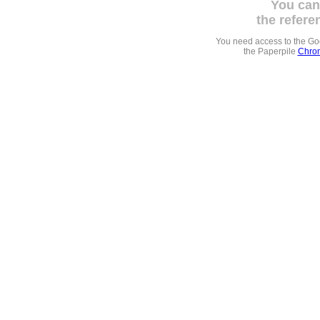
You can
the refere
You need access to the G
the Paperpile
Chrom