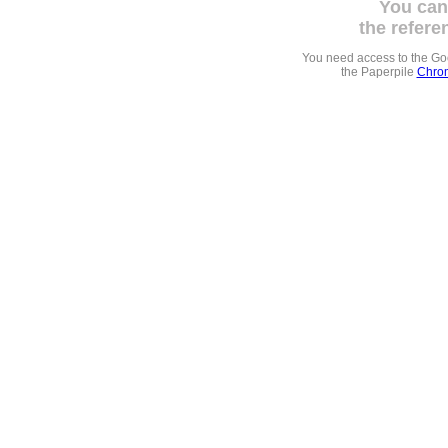
You can
the refere
You need access to the G
the Paperpile
Chrom