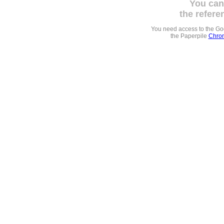
You can
the refere
You need access to the G
the Paperpile
Chrom