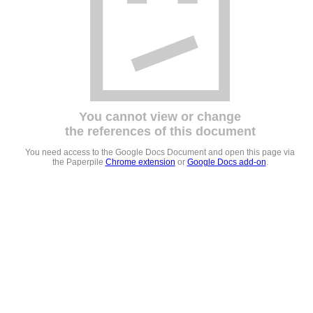
You cannot view or change
the references of this document
You need access to the Google Docs Document and open this page via
the Paperpile
Chrome extension
or
Google Docs add-on
.