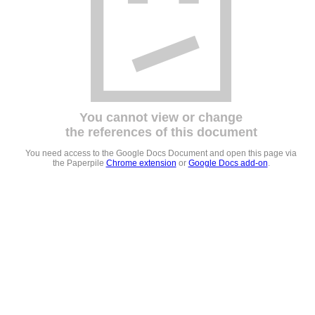
You cannot view or change
the references of this document
You need access to the Google Docs Document and open this page via
the Paperpile
Chrome extension
or
Google Docs add-on
.