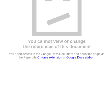
You cannot view or change
the references of this document
You need access to the Google Docs Document and open this page via
the Paperpile
Chrome extension
or
Google Docs add-on
.