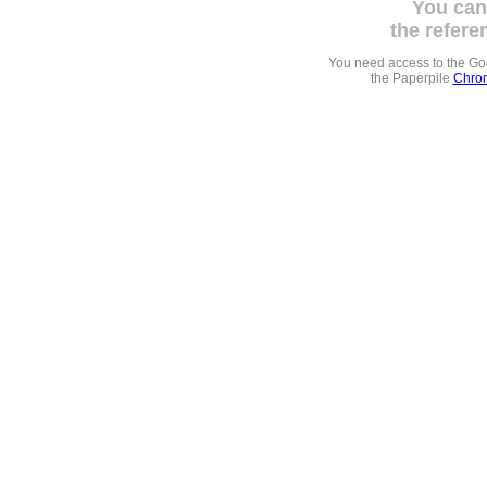
You can
the refere
You need access to the G
the Paperpile
Chrom