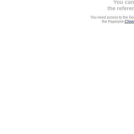
You can
the refere
You need access to the G
the Paperpile
Chrom