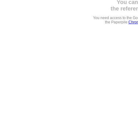
You can
the refere
You need access to the G
the Paperpile
Chrom