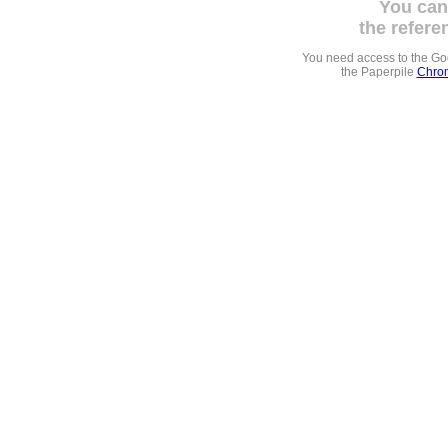
You can
the refere
You need access to the G
the Paperpile
Chrom