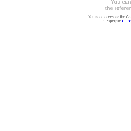
You can
the refere
You need access to the G
the Paperpile
Chrom