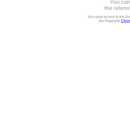
You can
the refere
You need access to the G
the Paperpile
Chrom