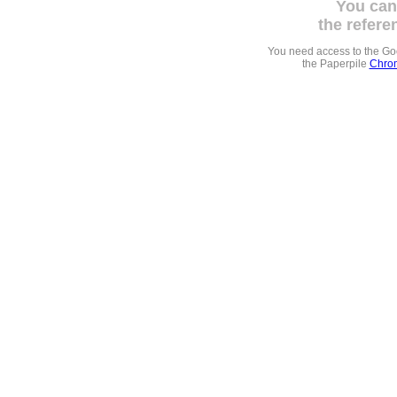
You can
the refere
You need access to the G
the Paperpile
Chrom