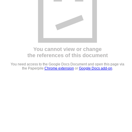
You cannot view or change
the references of this document
You need access to the Google Docs Document and open this page via
the Paperpile
Chrome extension
or
Google Docs add-on
.