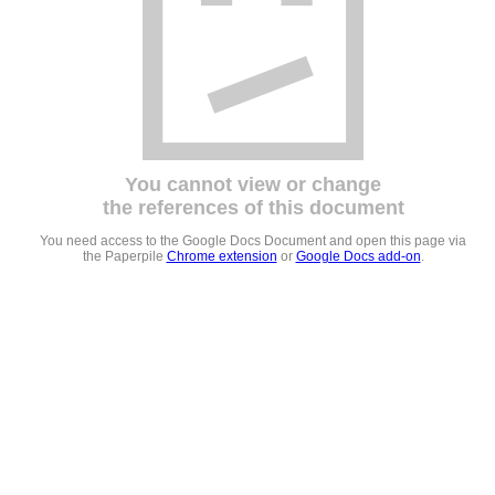
You cannot view or change
the references of this document
You need access to the Google Docs Document and open this page via
the Paperpile
Chrome extension
or
Google Docs add-on
.