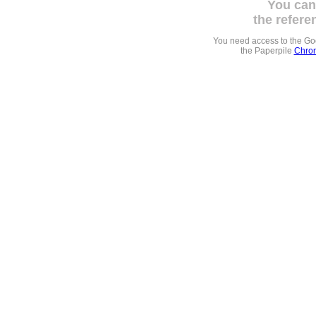
You can
the refere
You need access to the G
the Paperpile
Chrom