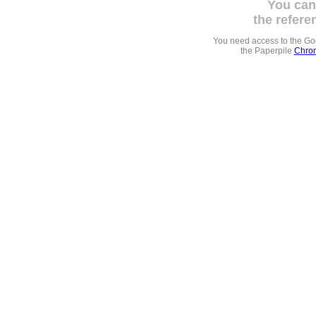
You can
the refere
You need access to the G
the Paperpile
Chrom