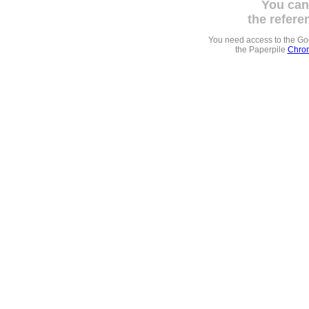
You can
the refere
You need access to the G
the Paperpile
Chrom