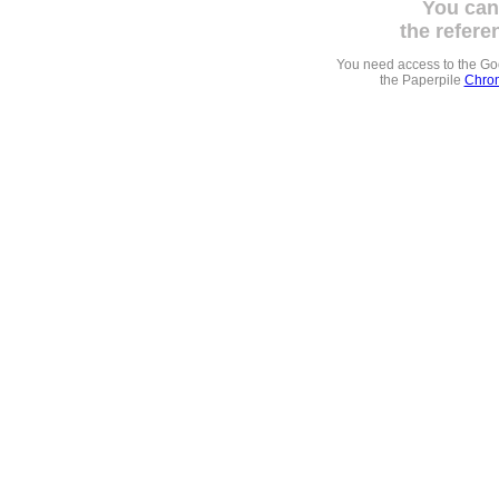
You can
the refere
You need access to the G
the Paperpile
Chrom