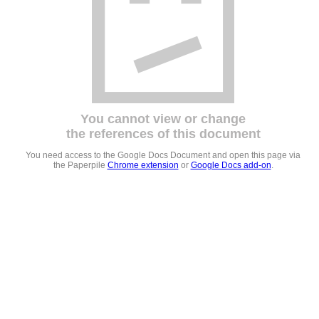
You cannot view or change
the references of this document
You need access to the Google Docs Document and open this page via
the Paperpile
Chrome extension
or
Google Docs add-on
.