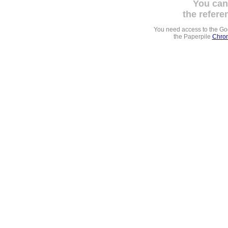
You can
the refere
You need access to the G
the Paperpile
Chrom