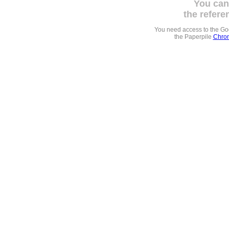
You can
the refere
You need access to the G
the Paperpile
Chrom