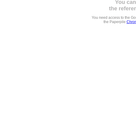
You can
the refere
You need access to the G
the Paperpile
Chrom