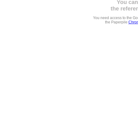
You can
the refere
You need access to the G
the Paperpile
Chrom