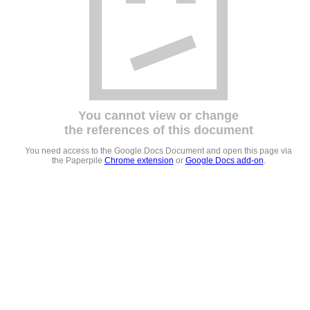
You cannot view or change
the references of this document
You need access to the Google Docs Document and open this page via
the Paperpile
Chrome extension
or
Google Docs add-on
.