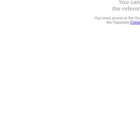
You can
the refere
You need access to the G
the Paperpile
Chrom