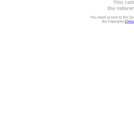
You can
the refere
You need access to the G
the Paperpile
Chrom