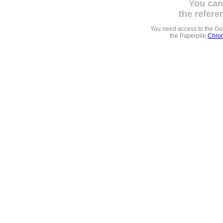
You can
the refere
You need access to the G
the Paperpile
Chrom