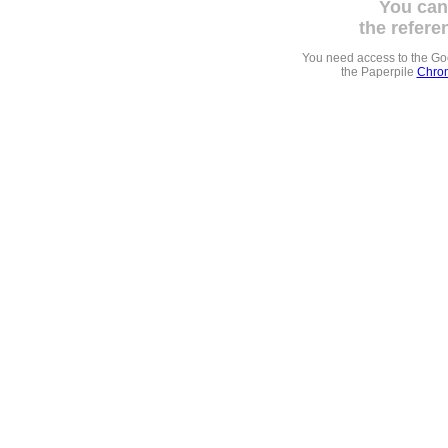
You can
the refere
You need access to the G
the Paperpile
Chrom