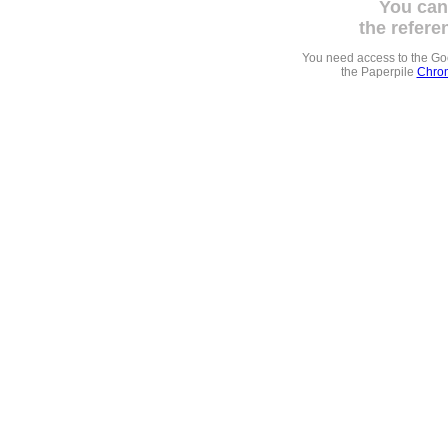
You can
the refere
You need access to the G
the Paperpile
Chrom