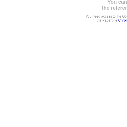
You can
the refere
You need access to the G
the Paperpile
Chrom