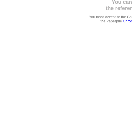
You can
the refere
You need access to the G
the Paperpile
Chrom