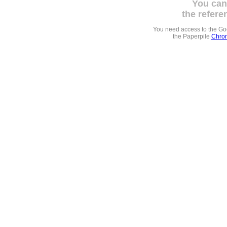
You can
the refere
You need access to the G
the Paperpile
Chrom