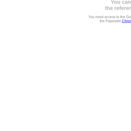
You can
the refere
You need access to the G
the Paperpile
Chrom