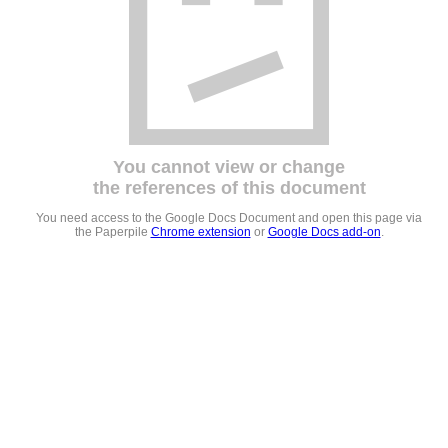
You cannot view or change
the references of this document
You need access to the Google Docs Document and open this page via
the Paperpile
Chrome extension
or
Google Docs add-on
.