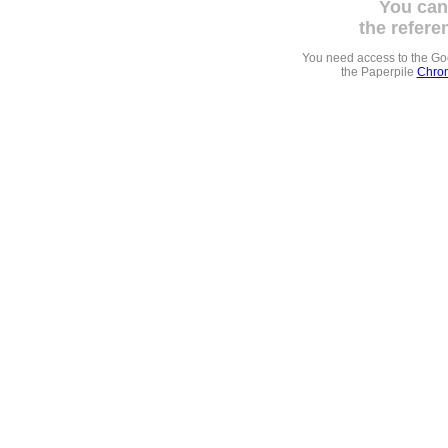
You can
the refere
You need access to the G
the Paperpile
Chrom