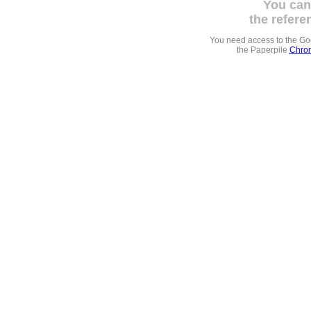
You can
the refere
You need access to the G
the Paperpile
Chrom