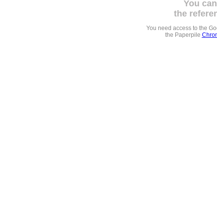
You can
the refere
You need access to the G
the Paperpile
Chrom