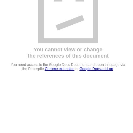
You cannot view or change
the references of this document
You need access to the Google Docs Document and open this page via
the Paperpile
Chrome extension
or
Google Docs add-on
.