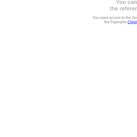
You can
the refere
You need access to the G
the Paperpile
Chrom