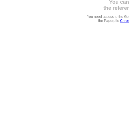
You can
the refere
You need access to the G
the Paperpile
Chrom