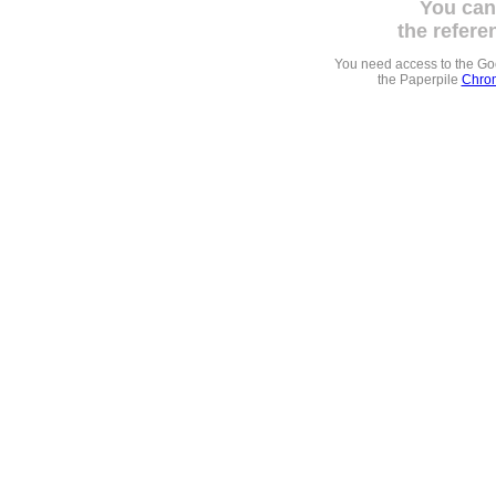
You can
the refere
You need access to the G
the Paperpile
Chrom