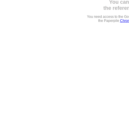
You can
the refere
You need access to the G
the Paperpile
Chrom