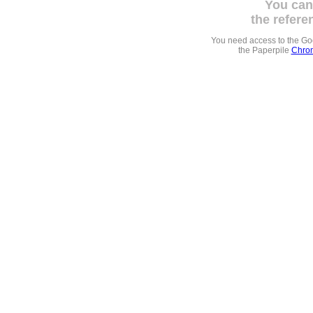
You can
the refere
You need access to the G
the Paperpile
Chrom