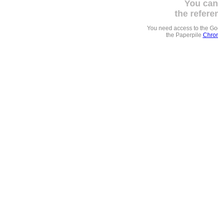
You can
the refere
You need access to the G
the Paperpile
Chrom