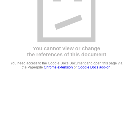
You cannot view or change
the references of this document
You need access to the Google Docs Document and open this page via
the Paperpile
Chrome extension
or
Google Docs add-on
.